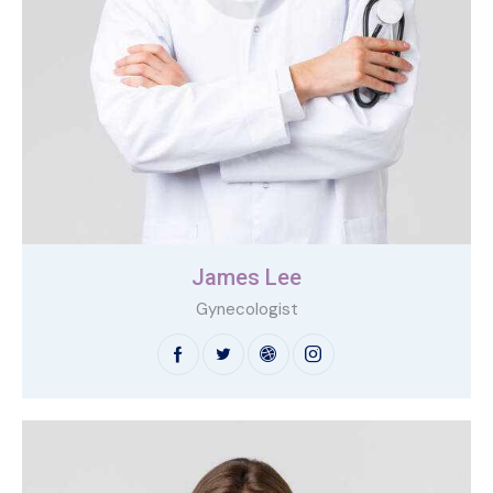
James Lee
Gynecologist