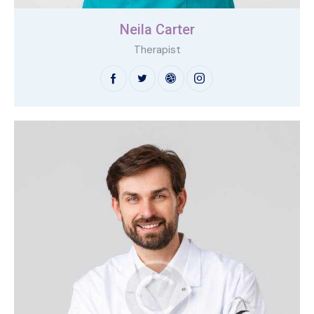
Neila Carter
Therapist