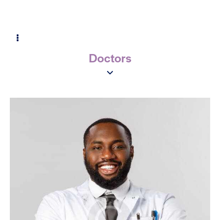
Doctors