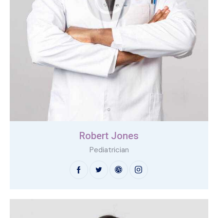
Robert Jones
Pediatrician