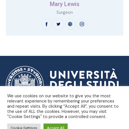
Mary Lewis
Surgeon
We use cookies on our website to give you the most
relevant experience by remembering your preferences
and repeat visits. By clicking “Accept All”, you consent to
Dipartimento di Scienze
Università degli Studi di Trieste |
the use of ALL the cookies. However, you may visit
Politiche e Sociali
"Cookie Settings" to provide a controlled consent.
Piazzale Europa, 1 – Trieste, Italia – P.IVA 00211830328 –
C.F. 80013890324 – P.E.C. ateneo@pec.units.it |
Privacy
Cookie Settings
Accept All