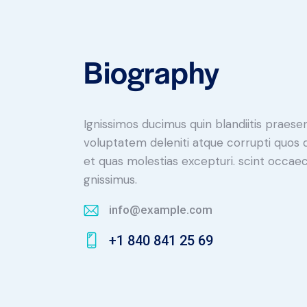
Biography
Ignissimos ducimus quin blandiitis praese
voluptatem deleniti atque corrupti quos 
et quas molestias excepturi. scint occaec
gnissimus.
info@example.com
E-
+1 840 841 25 69
m
Ph
ail:
on
e: