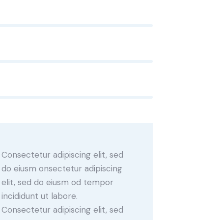
Consectetur adipiscing elit, sed
do eiusm onsectetur adipiscing
elit, sed do eiusm od tempor
incididunt ut labore.
Consectetur adipiscing elit, sed