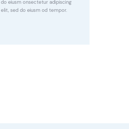
do eiusm onsectetur adipiscing
elit, sed do eiusm od tempor.