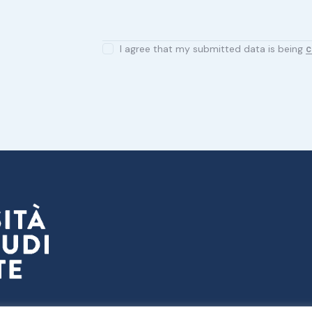
I agree that my submitted data is being
c