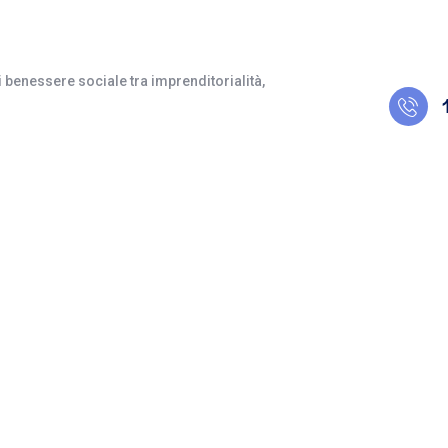
 benessere sociale tra imprenditorialità,