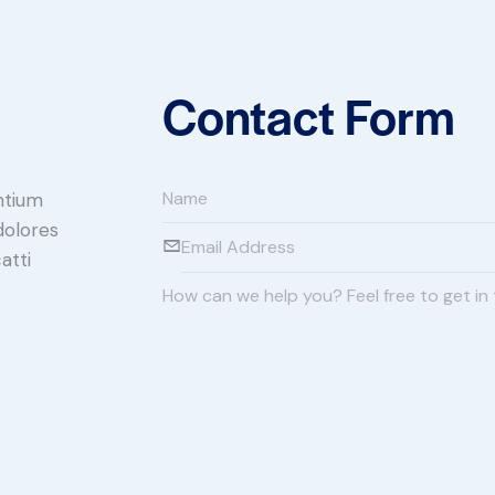
Contact Form
ntium
dolores
atti