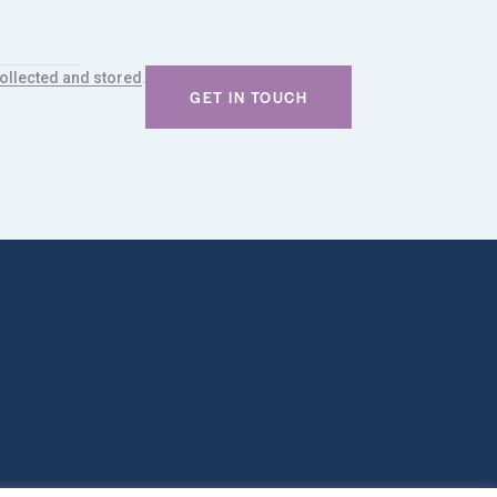
.
ollected and stored