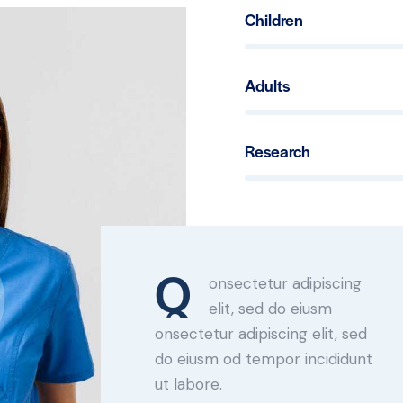
Children
80%
Adults
90%
Research
88%
Q
onsectetur adipiscing
elit, sed do eiusm
onsectetur adipiscing elit, sed
do eiusm od tempor incididunt
ut labore.