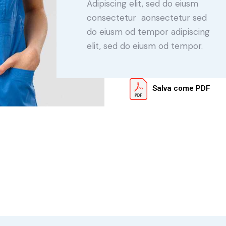
Adipiscing elit, sed do eiusm
consectetur aonsectetur sed
do eiusm od tempor adipiscing
elit, sed do eiusm od tempor.
Salva come PDF