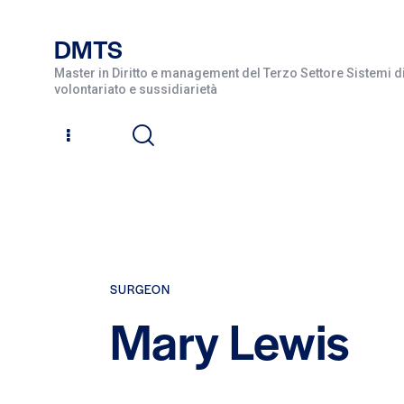
DMTS
Master in Diritto e management del Terzo Settore Sistemi di
volontariato e sussidiarietà
SURGEON
Mary Lewis