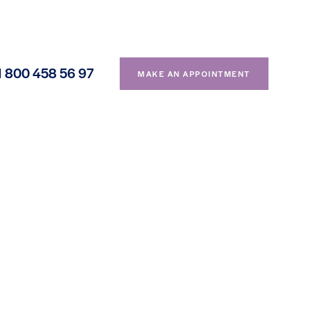
1 800 458 56 97
MAKE AN APPOINTMENT