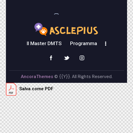
instagram
Il Master DMTS
Programma
© {{Y}}. All Rights Reserved.
AncoraThemes
Salva come PDF