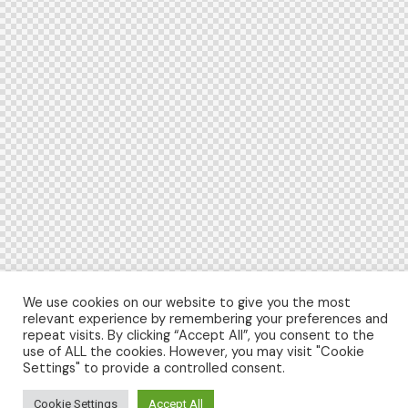
We use cookies on our website to give you the most
relevant experience by remembering your preferences and
repeat visits. By clicking “Accept All”, you consent to the
use of ALL the cookies. However, you may visit "Cookie
Settings" to provide a controlled consent.
Cookie Settings
Accept All