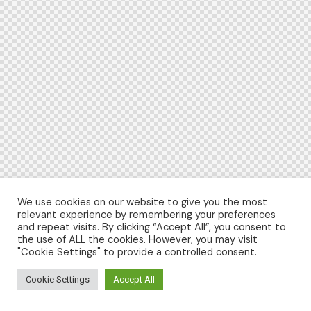
We use cookies on our website to give you the most
relevant experience by remembering your preferences
and repeat visits. By clicking “Accept All”, you consent to
the use of ALL the cookies. However, you may visit
"Cookie Settings" to provide a controlled consent.
Cookie Settings
Accept All