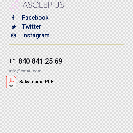
Facebook
Twitter
Instagram
+1 840 841 25 69
info@email.com
Salva come PDF