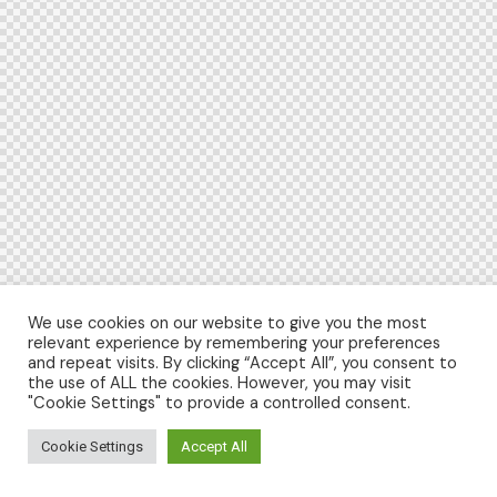
We use cookies on our website to give you the most
relevant experience by remembering your preferences
and repeat visits. By clicking “Accept All”, you consent to
the use of ALL the cookies. However, you may visit
"Cookie Settings" to provide a controlled consent.
Cookie Settings
Accept All