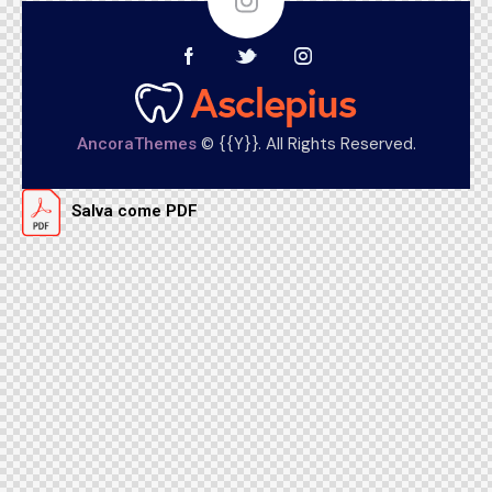
© {{Y}}. All Rights Reserved.
AncoraThemes
Salva come PDF